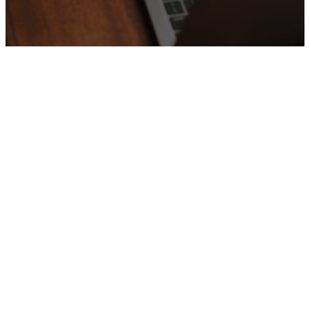
Welcome
to
Our