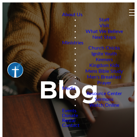
About Us
Staff
Visit
What We Believe
Next Steps
Ministries
Church Chicks
Ignite Youth
Keeners
Kingdom Kids
Mens Bible Study
Men's Breakfast
Blog
Prayer
Media
Resource Center
Sermons
Watch Online
Events
Donate
Rental
Contact