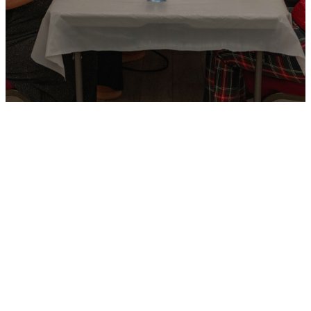
Church