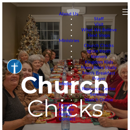
About Us
Staff
Visit
What We Believe
Next Steps
Ministries
Church Chicks
Ignite Youth
Keeners
Kingdom Kids
Mens Bible Study
Men's Breakfast
Church
Prayer
Media
Resource Center
Sermons
Chicks
Watch Online
Events
Donate
Rental
Contact