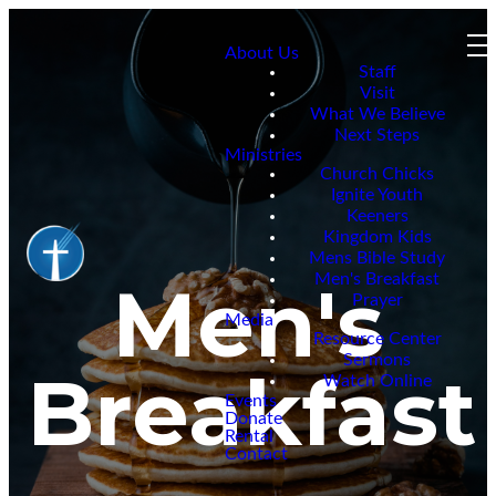
About Us
Staff
Visit
What We Believe
Next Steps
Ministries
Church Chicks
Ignite Youth
Keeners
Kingdom Kids
Mens Bible Study
Men's Breakfast
Men's
Prayer
Media
Resource Center
Sermons
Breakfast
Watch Online
Events
Donate
Rental
Contact