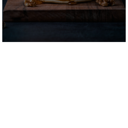
Men's