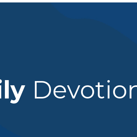
ily
Devotio