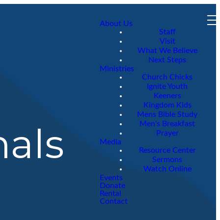
About Us
Staff
Visit
What We Believe
Next Steps
Ministries
Church Chicks
Ignite Youth
Keeners
Kingdom Kids
Mens Bible Study
Men's Breakfast
nals
Prayer
Media
Resource Center
Sermons
Watch Online
Events
Donate
Rental
Contact