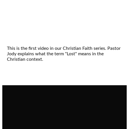
This is the first video in our Christian Faith series. Pastor
Jody explains what the term "Lost" means in the
Christian context.