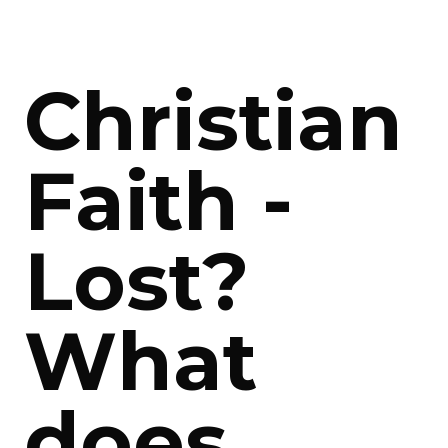
Christian
Faith -
Lost?
What
does