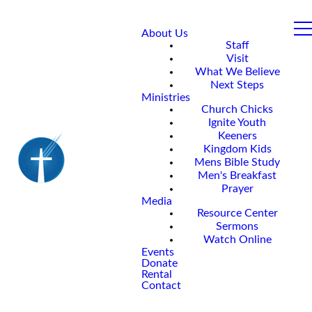
About Us
Staff
Visit
What We Believe
Next Steps
Ministries
Church Chicks
Ignite Youth
Keeners
Kingdom Kids
Mens Bible Study
Men's Breakfast
Prayer
Media
Resource Center
Sermons
Watch Online
Events
Donate
Rental
Contact