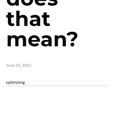
that
mean?
June 25, 2021
optimizing