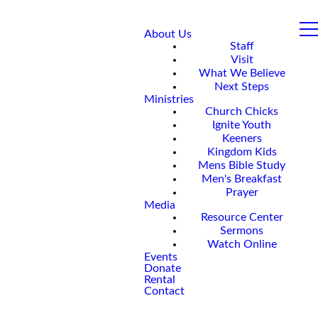
About Us
Staff
Visit
What We Believe
Next Steps
Ministries
Church Chicks
Ignite Youth
Keeners
Kingdom Kids
Mens Bible Study
Men's Breakfast
Prayer
Media
Resource Center
Sermons
Watch Online
Events
Donate
Rental
Contact