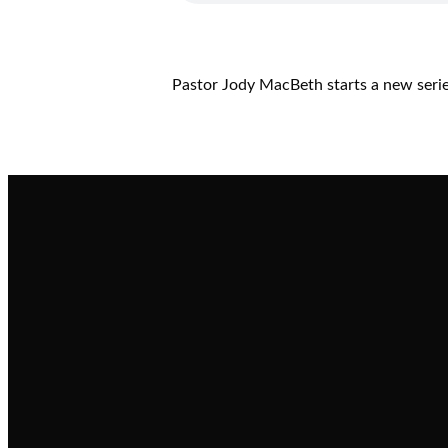
Pastor Jody MacBeth starts a new series
Email