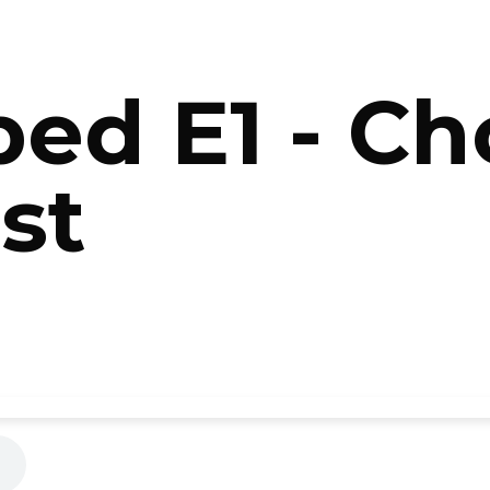
ed E1 - C
st