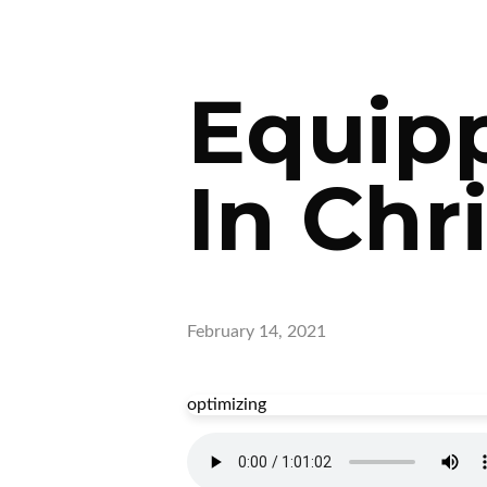
Equipp
In Chri
February 14, 2021
optimizing