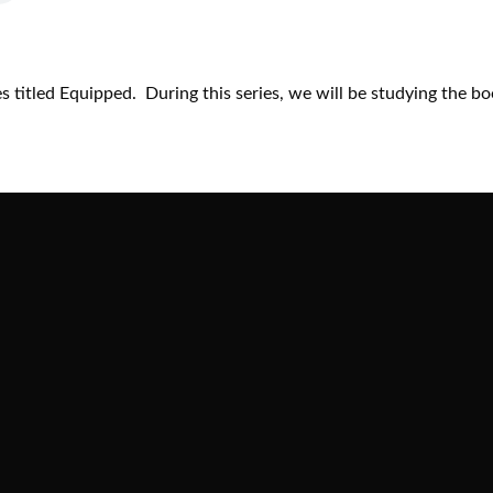
 titled Equipped. During this series, we will be studying the bo
Call
Find Us