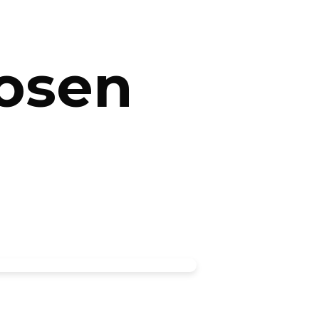
hosen