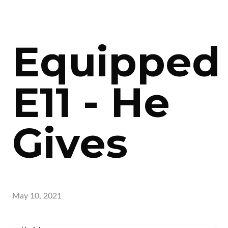
Equipped
E11 - He
Gives
May 10, 2021