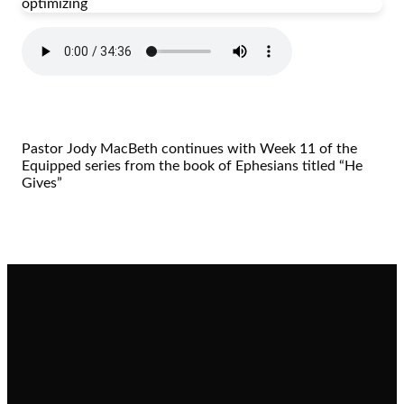
optimizing
Pastor Jody MacBeth continues with Week 11 of the
Equipped series from the book of Ephesians titled “He
Gives”