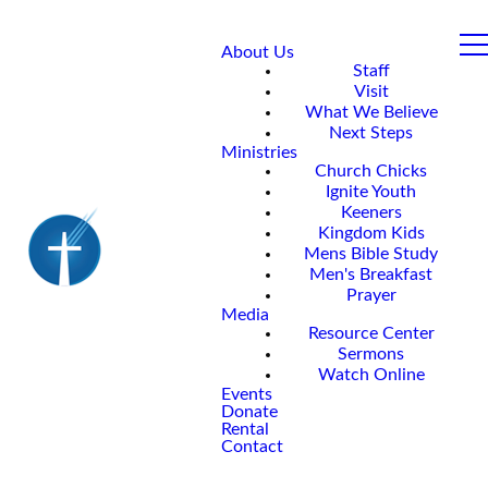
About Us
Staff
Visit
What We Believe
Next Steps
Ministries
Church Chicks
Ignite Youth
Keeners
Kingdom Kids
Mens Bible Study
Men's Breakfast
Prayer
Media
Resource Center
Sermons
Watch Online
Events
Donate
Rental
Contact