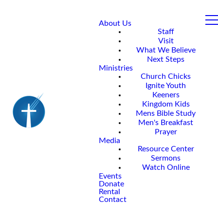
About Us
Staff
Visit
What We Believe
Next Steps
Ministries
Church Chicks
Ignite Youth
Keeners
Kingdom Kids
Mens Bible Study
Men's Breakfast
Prayer
Media
Resource Center
Sermons
Watch Online
Events
Donate
Rental
Contact