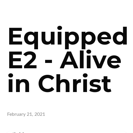
Equipped
E2 - Alive
in Christ
February 21, 2021