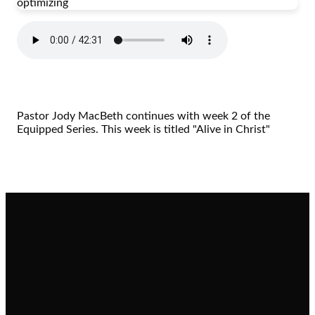
optimizing
Pastor Jody MacBeth continues with week 2 of the
Equipped Series. This week is titled "Alive in Christ"