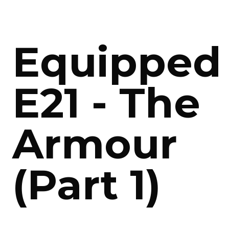
Equipped
E21 - The
Armour
(Part 1)