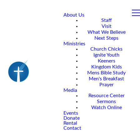
About Us
Staff
Visit
What We Believe
Next Steps
Ministries
Church Chicks
Ignite Youth
Keeners
Kingdom Kids
Mens Bible Study
Men's Breakfast
Prayer
Media
Resource Center
Sermons
Watch Online
Events
Donate
Rental
Contact