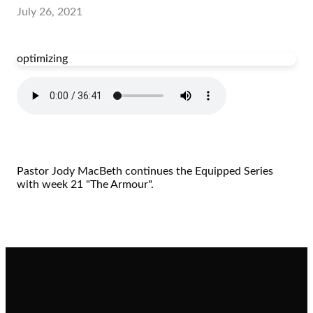
July 26, 2021
optimizing
Pastor Jody MacBeth continues the Equipped Series
with week 21 "The Armour".