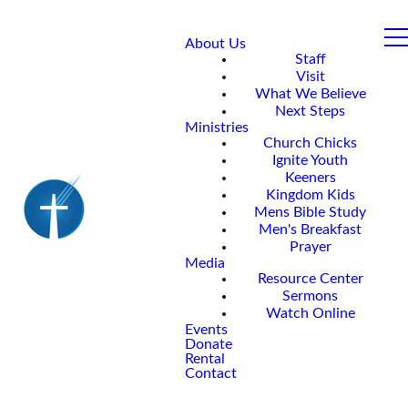
About Us
Staff
Visit
What We Believe
Next Steps
Ministries
Church Chicks
Ignite Youth
Keeners
Kingdom Kids
Mens Bible Study
Men's Breakfast
Prayer
Media
Resource Center
Sermons
Watch Online
Events
Donate
Rental
Contact