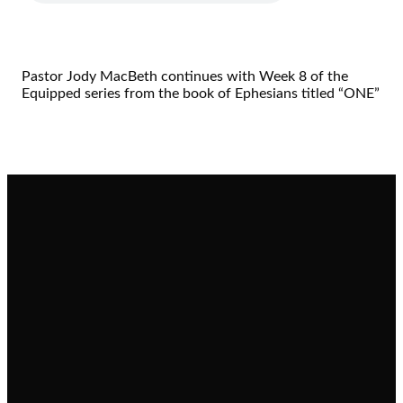
Pastor Jody MacBeth continues with Week 8 of the
Equipped series from the book of Ephesians titled “ONE”
Email
Call
Find Us
Giving