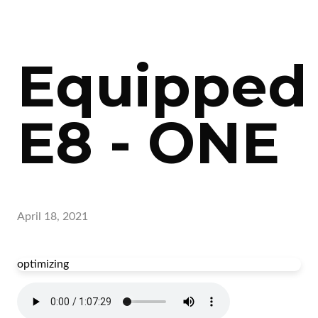
Equipped
E8 - ONE
April 18, 2021
optimizing