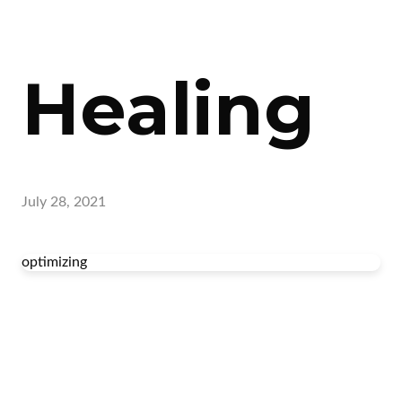
Healing
July 28, 2021
optimizing