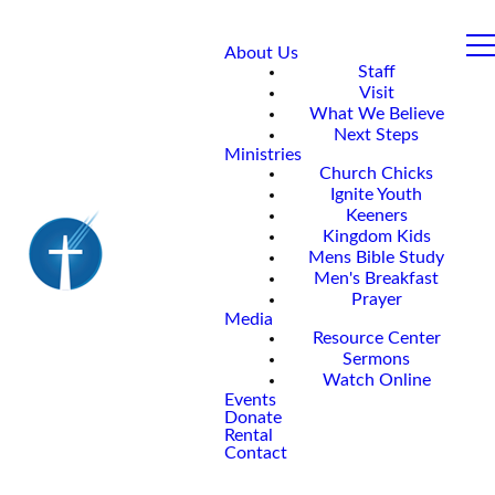
About Us
Staff
Visit
What We Believe
Next Steps
Ministries
Church Chicks
Ignite Youth
Keeners
Kingdom Kids
Mens Bible Study
Men's Breakfast
Prayer
Media
Resource Center
Sermons
Watch Online
Events
Donate
Rental
Contact