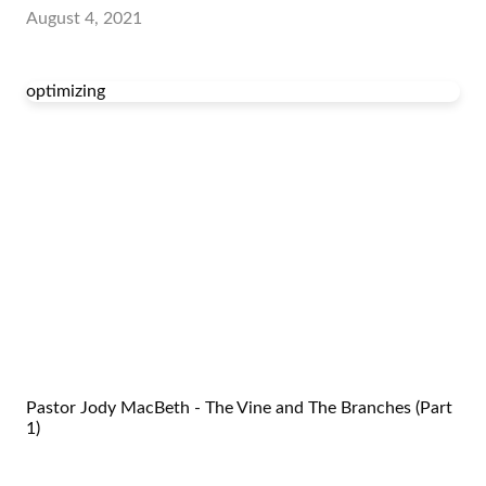
August 4, 2021
optimizing
Pastor Jody MacBeth - The Vine and The Branches (Part
1)