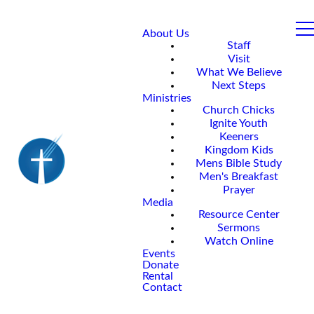
About Us
Staff
Visit
What We Believe
Next Steps
Ministries
Church Chicks
Ignite Youth
Keeners
Kingdom Kids
Mens Bible Study
Men's Breakfast
Prayer
Media
Resource Center
Sermons
Watch Online
Events
Donate
Rental
Contact