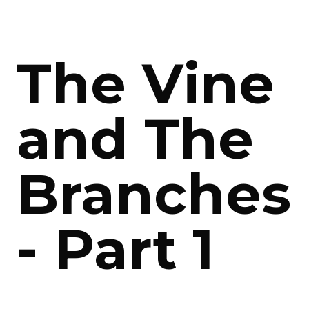
The Vine
and The
Branches
- Part 1