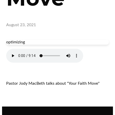
August 23, 2021
optimizing
Pastor Jody MacBeth talks about "Your Faith Move"