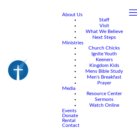
About Us
Staff
Visit
What We Believe
Next Steps
Ministries
Church Chicks
Ignite Youth
Keeners
Kingdom Kids
Mens Bible Study
Men's Breakfast
Prayer
Media
Resource Center
Sermons
Watch Online
Events
Donate
Rental
Contact