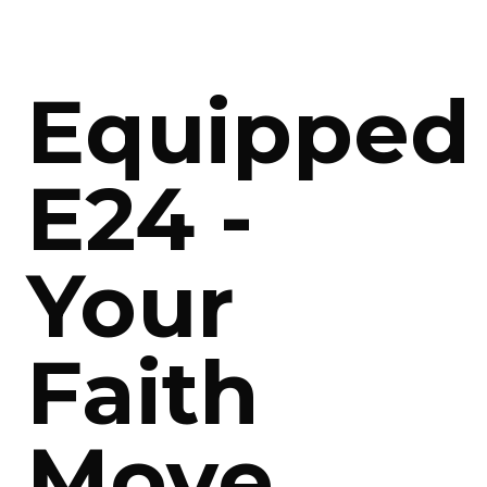
Equipped
E24 -
Your
Faith
Move