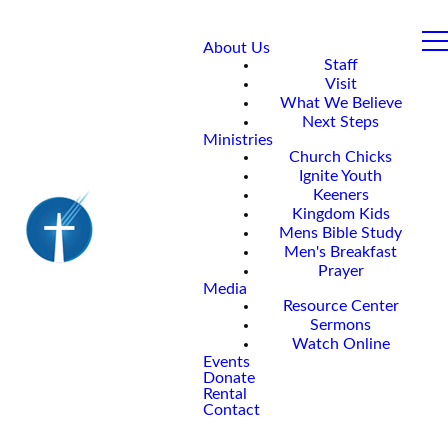
About Us
Staff
Visit
What We Believe
Next Steps
Ministries
Church Chicks
Ignite Youth
Keeners
Kingdom Kids
Mens Bible Study
Men's Breakfast
Prayer
Media
Resource Center
Sermons
Watch Online
Events
Donate
Rental
Contact