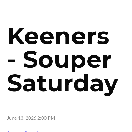
Keeners
- Souper
Saturday
June 13, 2026 2:00 PM