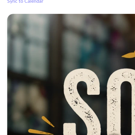
Sync to Calendar