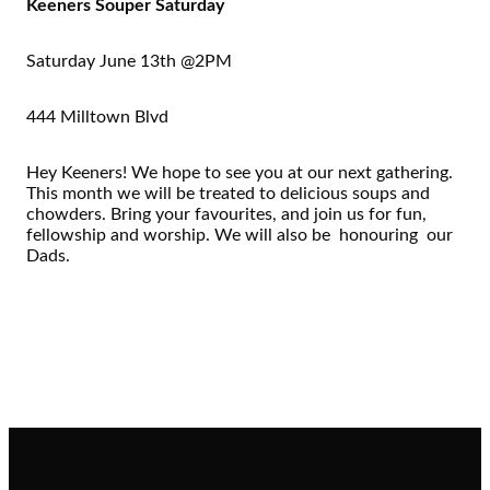
Keeners Souper Saturday
Saturday June 13th @2PM
444 Milltown Blvd
Hey Keeners! We hope to see you at our next gathering.
This month we will be treated to delicious soups and
chowders. Bring your favourites, and join us for fun,
fellowship and worship. We will also be honouring our
Dads.